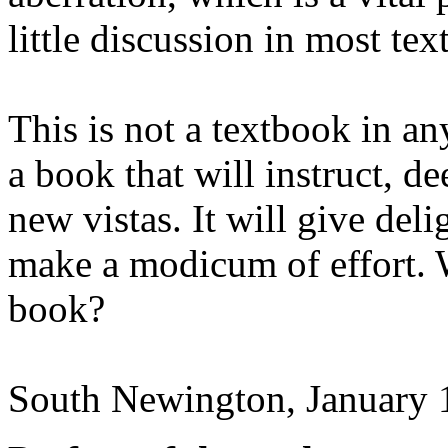
little discussion in most te
This is not a textbook in an
a book that will instruct, 
new vistas. It will give deli
make a modicum of effort. 
book?
South Newington, January 