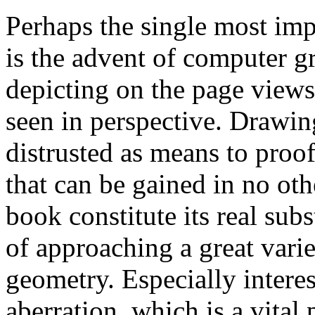
Perhaps the single most impo
is the advent of computer gr
depicting on the page views
seen in perspective. Drawi
distrusted as means to proof
that can be gained in no ot
book constitute its real sub
of approaching a great variet
geometry. Especially interes
aberration, which is a vital p