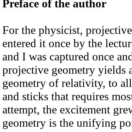
Preface of the author
For the physicist, projectiv
entered it once by the lectu
and I was captured once and
projective geometry yields a
geometry of relativity, to a
and sticks that requires mos
attempt, the excitement gre
geometry is the unifying p