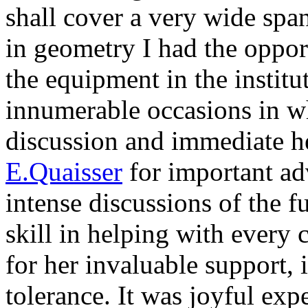
shall cover a very wide spa
in geometry I had the opport
the equipment in the institu
innumerable occasions in w
discussion and immediate hel
E.Quaisser
for important ad
intense discussions of the 
skill in helping with ever
for her invaluable support, 
tolerance. It was joyful ex