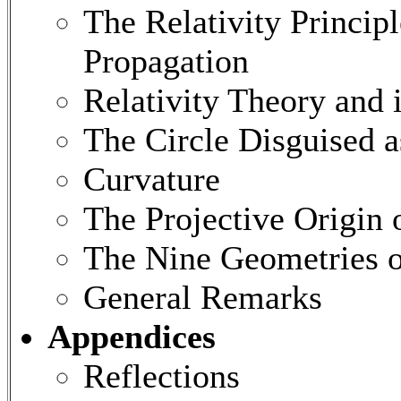
The Relativity Princi
Propagation
Relativity Theory and 
The Circle Disguised 
Curvature
The Projective Origin 
The Nine Geometries o
General Remarks
Appendices
Reflections