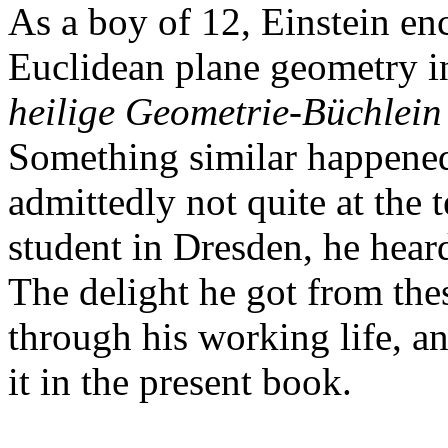
As a boy of 12, Einstein en
Euclidean plane geometry in 
heilige Geometrie-Büchlein
Something similar happened
admittedly not quite at the 
student in Dresden, he hear
The delight he got from the
through his working life, 
it in the present book.