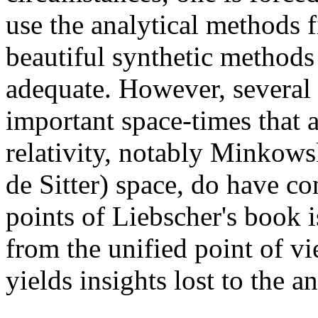
use the analytical methods f
beautiful synthetic methods
adequate. However, several
important space-times that a
relativity, notably Minkowsk
de Sitter) space, do have co
points of Liebscher's book i
from the unified point of vi
yields insights lost to the a