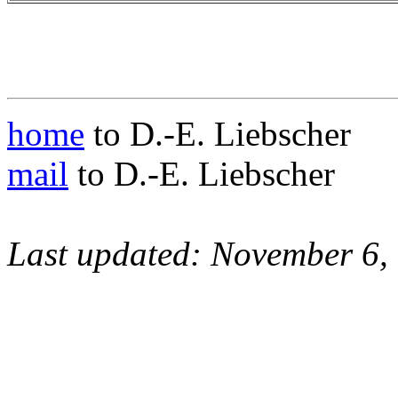
home
to D.-E. Liebscher
mail
to D.-E. Liebscher
Last updated: November 6,