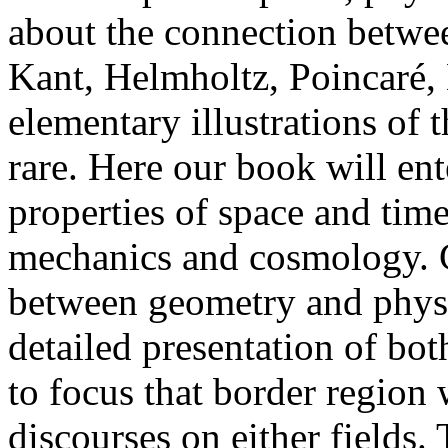
about the connection betwe
Kant, Helmholtz, Poincaré, 
elementary illustrations of 
rare. Here our book will ent
properties of space and tim
mechanics and cosmology. 
between geometry and physics
detailed presentation of both
to focus that border region 
discourses on either fields.