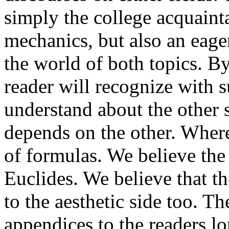
simply the college acquain
mechanics, but also an eager
the world of both topics. By
reader will recognize with 
understand about the other
depends on the other. Wherev
of formulas. We believe the f
Euclides. We believe that th
to the aesthetic side too. Th
appendices to the readers l