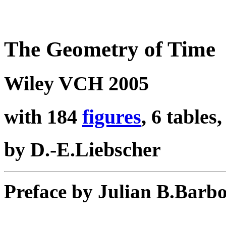
The Geometry of Time
Wiley VCH 2005
with 184
figures
, 6 tables
by D.-E.Liebscher
Preface by Julian B.Barb