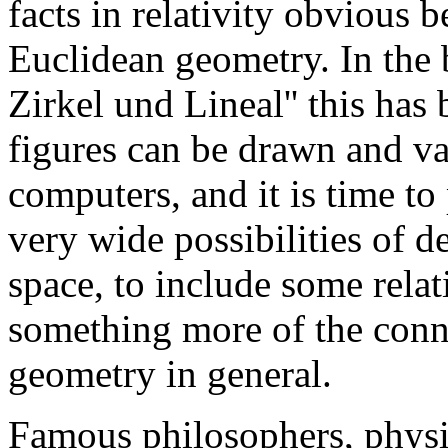
facts in relativity obvious 
Euclidean geometry. In the 
Zirkel und Lineal'' this has
figures can be drawn and va
computers, and it is time t
very wide possibilities of 
space, to include some relat
something more of the conn
geometry in general.
Famous philosophers, physi