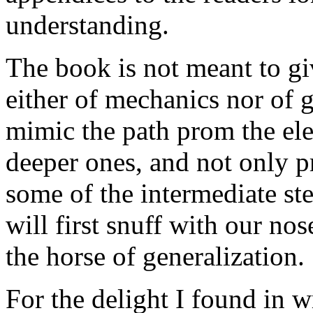
understanding.
The book is not meant to gi
either of mechanics nor of g
mimic the path prom the ele
deeper ones, and not only pr
some of the intermediate st
will first snuff with our no
the horse of generalization.
For the delight I found in w