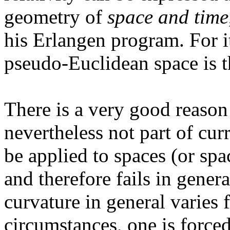
geometry of
space and time
his Erlangen program. For i
pseudo-Euclidean space is 
There is a very good reason
nevertheless not part of cur
be applied to spaces (or spa
and therefore fails in genera
curvature in general varies 
circumstances, one is force