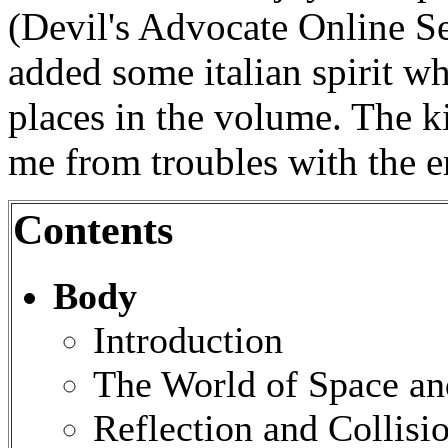
(Devil's Advocate Online S
added some italian spirit w
places in the volume. The k
me from troubles with the e
Contents
Body
Introduction
The World of Space a
Reflection and Collisi