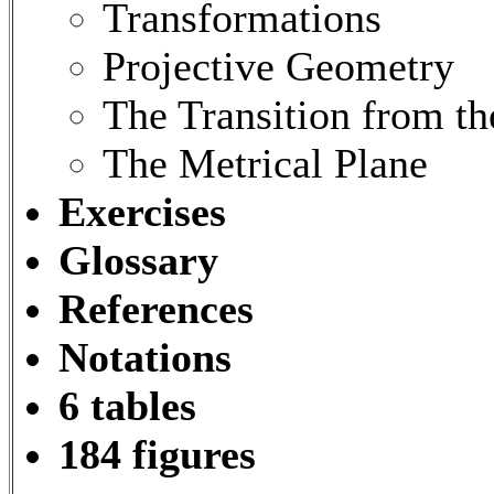
Transformations
Projective Geometry
The Transition from th
The Metrical Plane
Exercises
Glossary
References
Notations
6 tables
184 figures