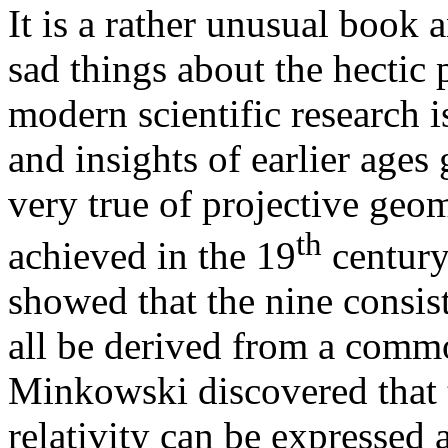
It is a rather unusual book a
sad things about the hectic
modern scientific research is
and insights of earlier ages
very true of projective geom
th
achieved in the 19
century
showed that the nine consis
all be derived from a comm
Minkowski discovered that t
relativity can be expressed