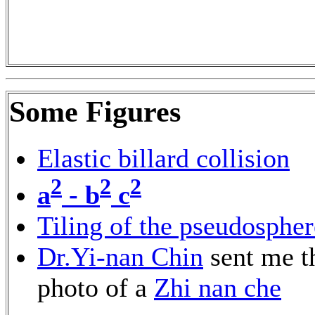
Some Figures
Elastic billard collision
2
2
2
a
- b
c
Tiling of the pseudospher
Dr.Yi-nan Chin
sent me t
photo of a
Zhi nan che