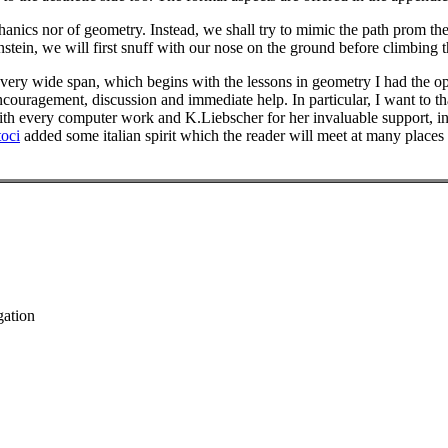
hanics nor of geometry. Instead, we shall try to mimic the path prom th
nstein, we will first snuff with our nose on the ground before climbing t
 very wide span, which begins with the lessons in geometry I had the opp
couragement, discussion and immediate help. In particular, I want to 
with every computer work and K.Liebscher for her invaluable support, inf
oci
added some italian spirit which the reader will meet at many places
gation