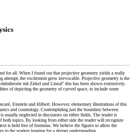
ysics
nd for all. When I found out that projective geometry yields a really
ing attempt, the excitement grew irrevocable. Projective geometry is the
itätstheorie mit Zirkel und Lineal'' this has been shown extensively.
ities of depicting the geometry of curved space, to include some
ré, Einstein and Hilbert. However, elementary illustrations of this
echanics and cosmology. Contemplating just the boundary between
 is usually neglected in discourses on either fields. The reader is
 both topics. By looking from either side the reader will recognize
t is held free of formulas. We believe the figures to allow the
ices to the readers longing for a deeper understanding.