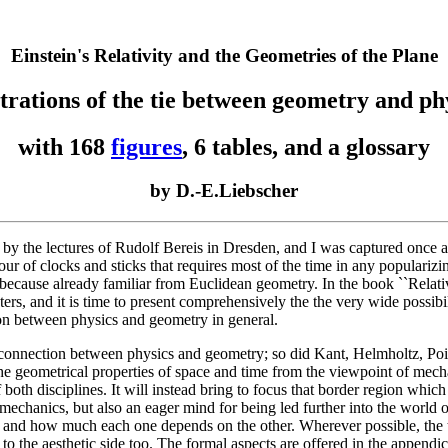
Einstein's Relativity and the Geometries of the Plane
strations of the tie between geometry and ph
with 168
figures
, 6 tables, and a glossary
by D.-E.Liebscher
e by the lectures of Rudolf Bereis in Dresden, and I was captured once a
viour of clocks and sticks that requires most of the time in any populariz
because already familiar from Euclidean geometry. In the book ``Relativ
s, and it is time to present comprehensively the the very wide possibil
ion between physics and geometry in general.
onnection between physics and geometry; so did Kant, Helmholtz, Poinca
s the geometrical properties of space and time from the viewpoint of m
 both disciplines. It will instead bring to focus that border region which
chanics, but also an eager mind for being led further into the world of
and how much each one depends on the other. Wherever possible, the tex
e to the aesthetic side too. The formal aspects are offered in the append