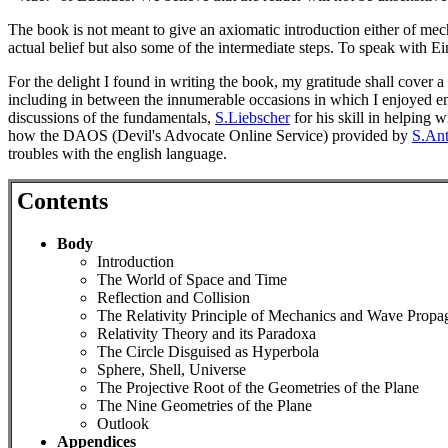
The book is not meant to give an axiomatic introduction either of mec
actual belief but also some of the intermediate steps. To speak with Ei
For the delight I found in writing the book, my gratitude shall cover a
including in between the innumerable occasions in which I enjoyed en
discussions of the fundamentals,
S.Liebscher
for his skill in helping 
how the DAOS (Devil's Advocate Online Service) provided by
S.Ant
troubles with the english language.
Contents
Body
Introduction
The World of Space and Time
Reflection and Collision
The Relativity Principle of Mechanics and Wave Propa
Relativity Theory and its Paradoxa
The Circle Disguised as Hyperbola
Sphere, Shell, Universe
The Projective Root of the Geometries of the Plane
The Nine Geometries of the Plane
Outlook
Appendices