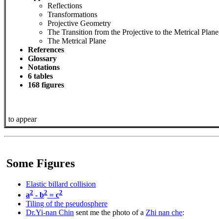
Reflections
Transformations
Projective Geometry
The Transition from the Projective to the Metrical Plane
The Metrical Plane
References
Glossary
Notations
6 tables
168 figures
to appear
Some Figures
Elastic billard collision
2
2
2
a
- b
= c
Tiling of the pseudosphere
Dr.Yi-nan Chin
sent me the photo of a
Zhi nan che
: