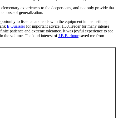
e elementary experiences to the deeper ones, and not only provide tha
he horse of generalization.
ortunity to listen at and ends with the equipment in the institute,
thank
E.Quaisser
for important advice; H.-J.Treder for many intense
inite patience and extreme tolerance. It was joyful experience to see
 in the volume. The kind interest of
J.B.Barbour
saved me from