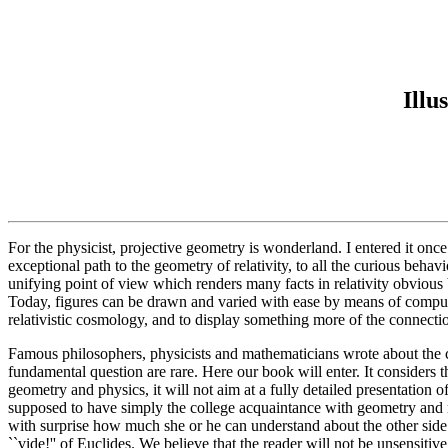
Illu
For the physicist, projective geometry is wonderland. I entered it onc
exceptional path to the geometry of relativity, to all the curious beha
unifying point of view which renders many facts in relativity obvious 
Today, figures can be drawn and varied with ease by means of computer
relativistic cosmology, and to display something more of the connect
Famous philosophers, physicists and mathematicians wrote about the c
fundamental question are rare. Here our book will enter. It consider
geometry and physics, it will not aim at a fully detailed presentation of
supposed to have simply the college acquaintance with geometry and me
with surprise how much she or he can understand about the other side 
``vide!'' of Euclides. We believe that the reader will not be unsensitiv